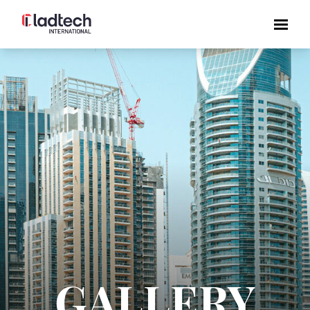
GALLERY