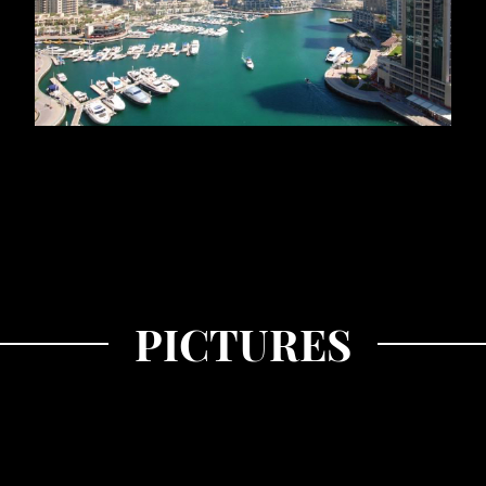
PICTURES