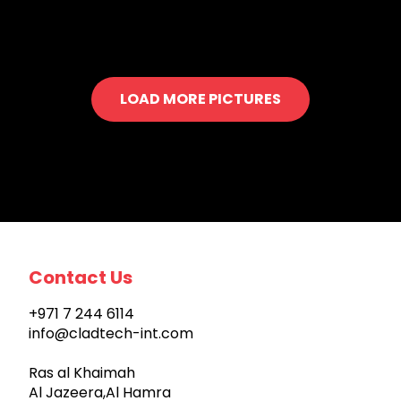
LOAD MORE PICTURES
Contact Us
+971 7 244 6114
info@cladtech-int.com
Ras al Khaimah
Al Jazeera,Al Hamra