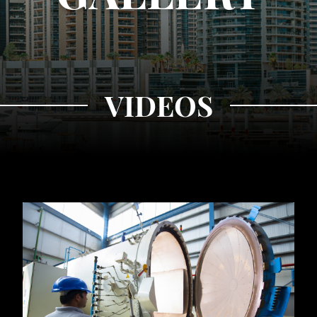
VIDEOS