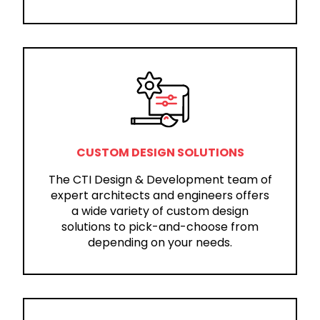
CUSTOM DESIGN SOLUTIONS
The CTI Design & Development team of
expert architects and engineers offers
a wide variety of custom design
solutions to pick-and-choose from
depending on your needs.