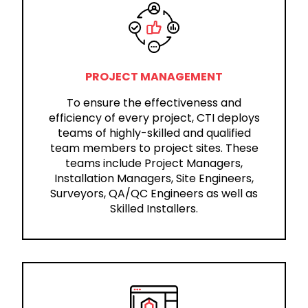
PROJECT MANAGEMENT
To ensure the effectiveness and
efficiency of every project, CTI deploys
teams of highly-skilled and qualified
team members to project sites. These
teams include Project Managers,
Installation Managers, Site Engineers,
Surveyors, QA/QC Engineers as well as
Skilled Installers.