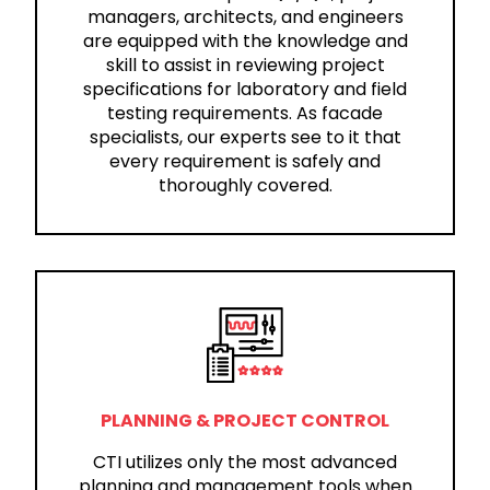
managers, architects, and engineers
are equipped with the knowledge and
skill to assist in reviewing project
specifications for laboratory and field
testing requirements. As facade
specialists, our experts see to it that
every requirement is safely and
thoroughly covered.
PLANNING & PROJECT CONTROL
CTI utilizes only the most advanced
planning and management tools when