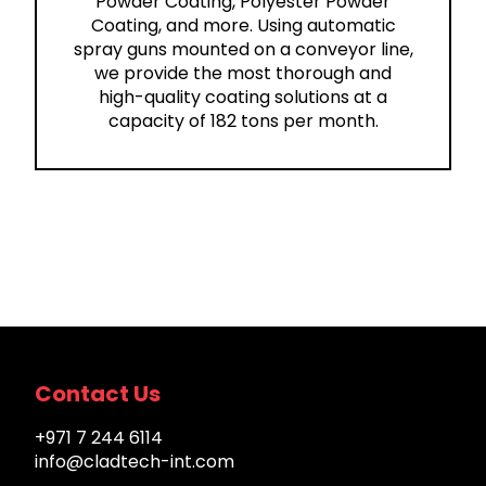
Powder Coating, Polyester Powder
Coating, and more. Using automatic
spray guns mounted on a conveyor line,
we provide the most thorough and
high-quality coating solutions at a
capacity of 182 tons per month.
Contact Us
+971 7 244 6114
info@cladtech-int.com