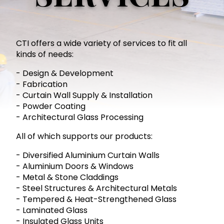
CTI offers a wide variety of services to fit all
kinds of needs:
- Design & Development
- Fabrication
- Curtain Wall Supply & Installation
- Powder Coating
- Architectural Glass Processing
All of which supports our products:
- Diversified Aluminium Curtain Walls
- Aluminium Doors & Windows
- Metal & Stone Claddings
- Steel Structures & Architectural Metals
- Tempered & Heat-Strengthened Glass
- Laminated Glass
- Insulated Glass Units