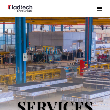
SERVICES