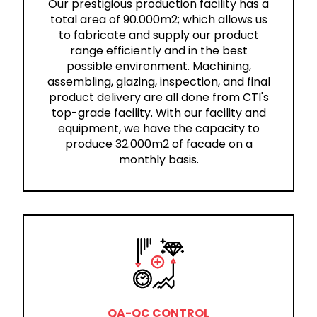
Our prestigious production facility has a
total area of 90.000m2; which allows us
to fabricate and supply our product
range efficiently and in the best
possible environment. Machining,
assembling, glazing, inspection, and final
product delivery are all done from CTI's
top-grade facility. With our facility and
equipment, we have the capacity to
produce 32.000m2 of facade on a
monthly basis.
QA-QC CONTROL