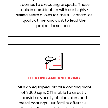
it comes to executing projects. These
tools in combination with our highly-
skilled team allows for the full control of
quality, time, and cost to lead the
project to success.
COATING AND ANODIZING
With an equipped, private coating plant
of 8660 sqm, CTI is able to directly
provide a variety of aluminium and
metal coatings. Our facility offers SDF