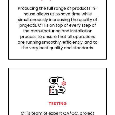
Producing the full range of products in-
house allows us to save time while
simultaneously increasing the quality of
projects. CTI is on top of every step of
the manufacturing and installation
process to ensure that all operations
are running smoothly, efficiently, and to
the very best quality and standards.
TESTING
CTI's team of expert QA/QC, project