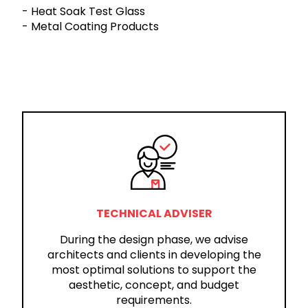
- Heat Soak Test Glass
- Metal Coating Products
TECHNICAL ADVISER
During the design phase, we advise
architects and clients in developing the
most optimal solutions to support the
aesthetic, concept, and budget
requirements.