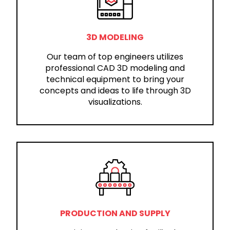
3D MODELING
Our team of top engineers utilizes
professional CAD 3D modeling and
technical equipment to bring your
concepts and ideas to life through 3D
visualizations.
PRODUCTION AND SUPPLY